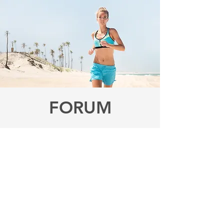
FORUM