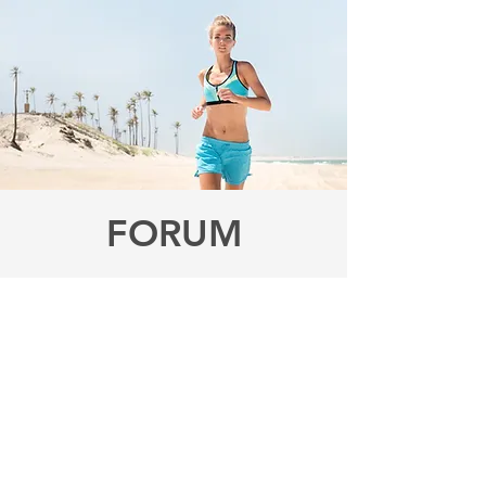
FORUM