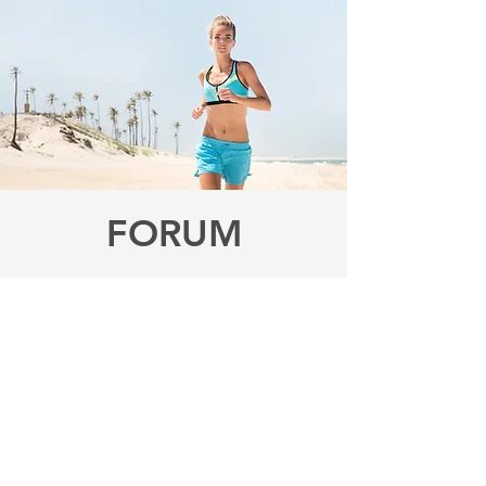
FORUM