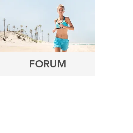
FORUM