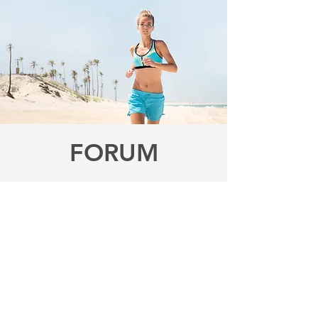
FORUM