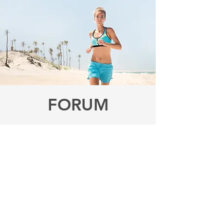
FORUM