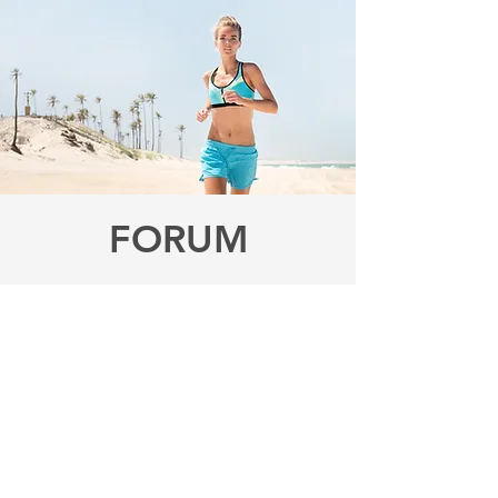
FORUM