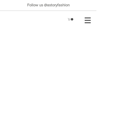
Follow us @astoryfashion