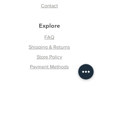
Contact
Explore
FAQ
Shipping & Returns
Store Policy
Payment Methods
Follow Us
Facebook
Instagram
Pinterest