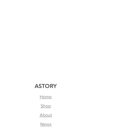
ASTORY
Home
Shop
About
News