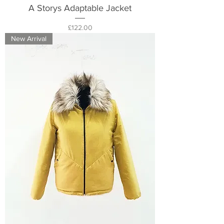
A Storys Adaptable Jacket
Price
£122.00
New Arrival