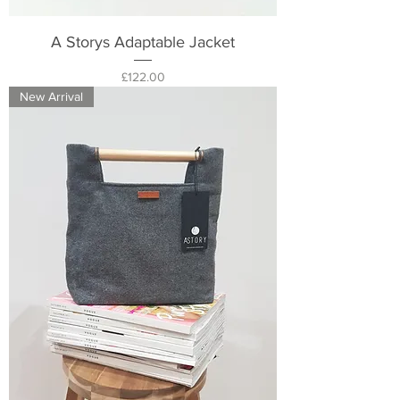
A Storys Adaptable Jacket
Price
£122.00
New Arrival