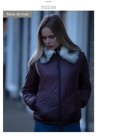
Price
£122.00
New Arrival