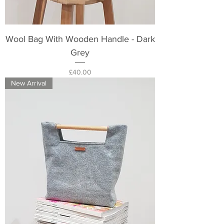
Wool Bag With Wooden Handle - Dark
Grey
Price
£40.00
New Arrival