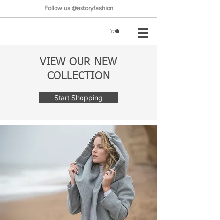
Follow us @astoryfashion
VIEW OUR NEW
COLLECTION
Start Shopping