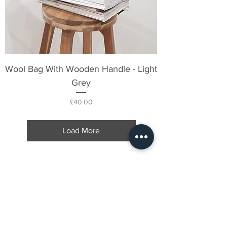
Wool Bag With Wooden Handle - Light
Grey
Price
£40.00
Load More
FOLLOW US ON
INSTAGRAM