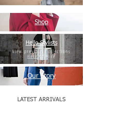
Shop
Hello Stylists
View previous Collections
Here
to Hire
Our Story
LATEST ARRIVALS