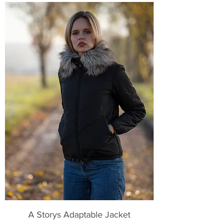
A Storys Adaptable Jacket