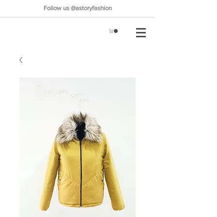
Follow us @astoryfashion