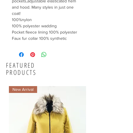
pockets,adjustable elasticated hem 
and hood. Many styles in just one 
coat!

100%nylon

100% polyester wadding

Pocket fleece lining 100% polyester

Faux fur collar 100% synthetic
FEATURED
PRODUCTS
New Arrival