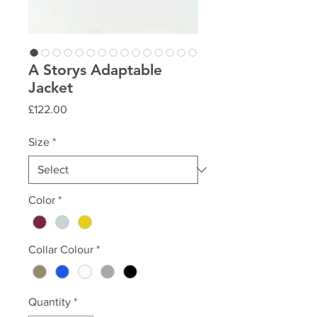
A Storys Adaptable
Jacket
Price
£122.00
Size
*
Color
*
Collar Colour
*
Quantity
*