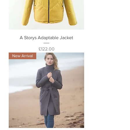
A Storys Adaptable Jacket
Price
£122.00
New Arrival