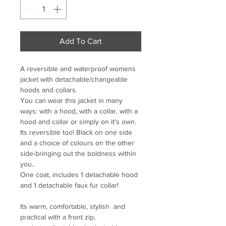
Add To Cart
A reversible and waterproof womens 
jacket with detachable/changeable 
hoods and collars. 

You can wear this jacket in many 
ways: with a hood, with a collar, with a 
hood and collar or simply on it's own. 
Its reversible too! Black on one side 
and a choice of colours on the other 
side-bringing out the boldness within 
you.. 

One coat, includes 1 detachable hood 
and 1 detachable faux fur collar!

Its warm, comfortable, stylish  and 
practical with a front zip, 