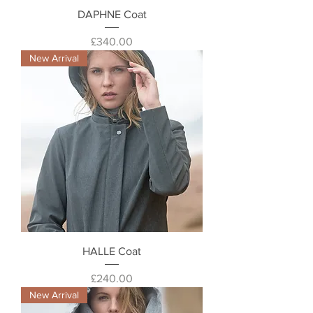
DAPHNE Coat
Price
£340.00
New Arrival
HALLE Coat
Price
£240.00
New Arrival